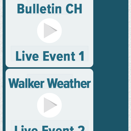
Membership
Privacy Policy