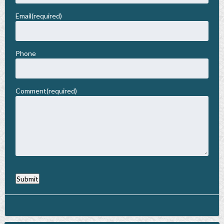
Membership
Email
(required)
Privacy Policy
Phone
Comment
(required)
Submit