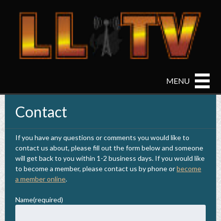
Home
Contact
Live Stream
Video on Demand
If you have any questions or comments you would like to
contact us about, please fill out the form below and someone
Cameras
will get back to you within 1-2 business days. If you would like
to become a member, please contact us by phone or
become
Weather
a member online
.
Contact
Name
(required)
About