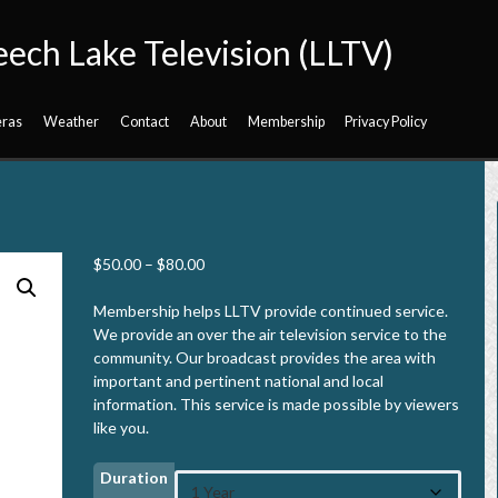
eech Lake Television (LLTV)
ras
Weather
Contact
About
Membership
Privacy Policy
P
$
50.00
–
$
80.00
r
i
Membership helps LLTV provide continued service.
c
We provide an over the air television service to the
e
community. Our broadcast provides the area with
r
important and pertinent national and local
a
information. This service is made possible by viewers
n
like you.
g
e
Duration
: