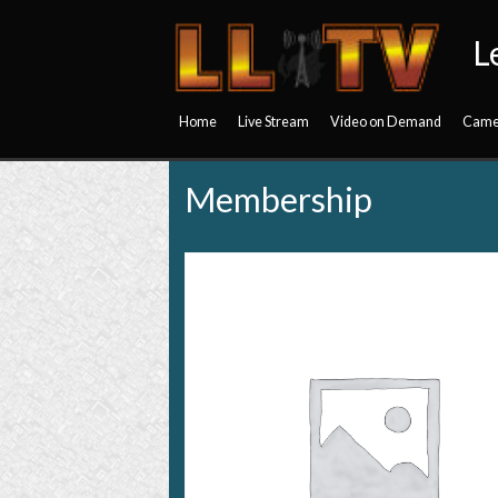
L
Home
Live Stream
Video on Demand
Came
Membership