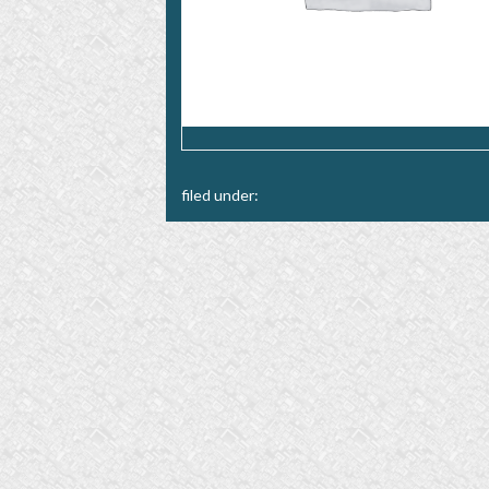
filed under: