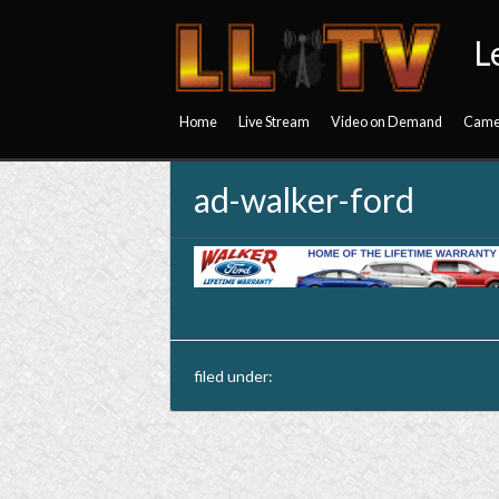
L
Home
Live Stream
Video on Demand
Came
ad-walker-ford
filed under: