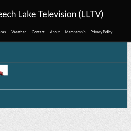
eech Lake Television (LLTV)
ras
Weather
Contact
About
Membership
Privacy Policy