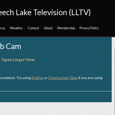
eech Lake Television (LLTV)
ras
Weather
Contact
About
Membership
Privacy Policy
eb Cam
Open Larger View
 outdated. Try using
FireFox
or
Open Larger View
if you are using