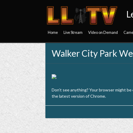
L
Home
Live Stream
Video on Demand
Came
Walker City Park W
Don’t see anything? Your browser might be
the latest version of Chrome.